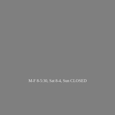
M-F 8-5:30, Sat 8-4,
Sun CLOSED