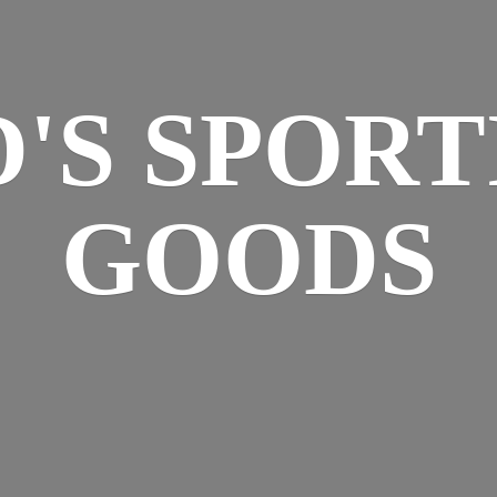
D'S
SPORT
GOODS