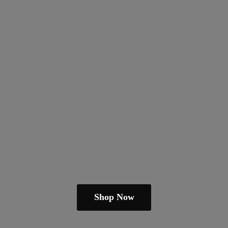
Shop Now