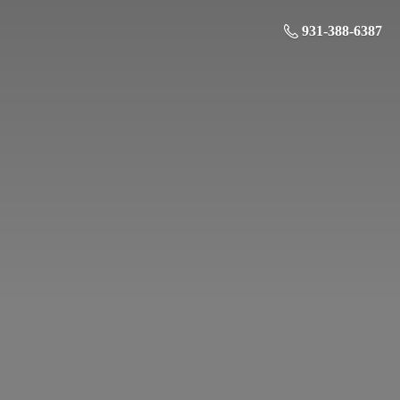
931-388-6387