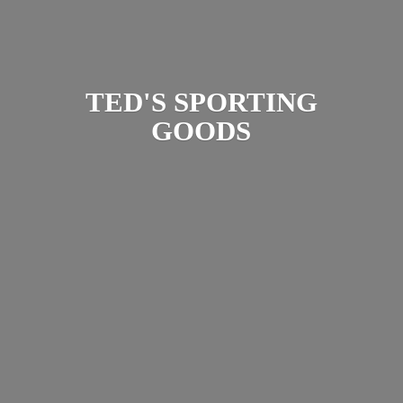
TED'S
SPORTING
GOODS