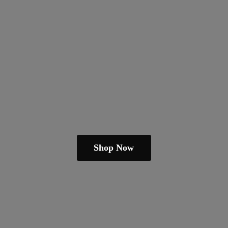
Shop Now