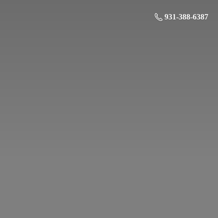
931-388-6387