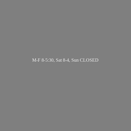
M-F 8-5:30, Sat 8-4,
Sun CLOSED