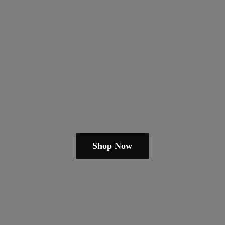
Shop Now