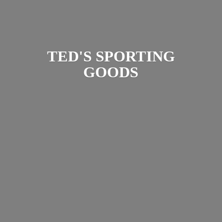
TED'S
SPORTING
GOODS