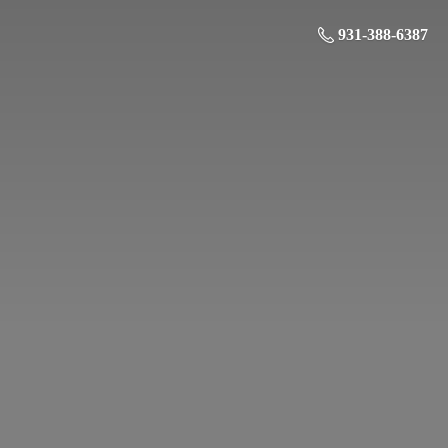
931-388-6387