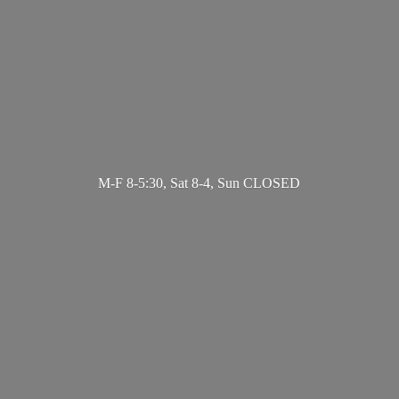
M-F 8-5:30, Sat 8-4,
Sun CLOSED