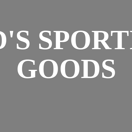
D'S
SPORT
GOODS