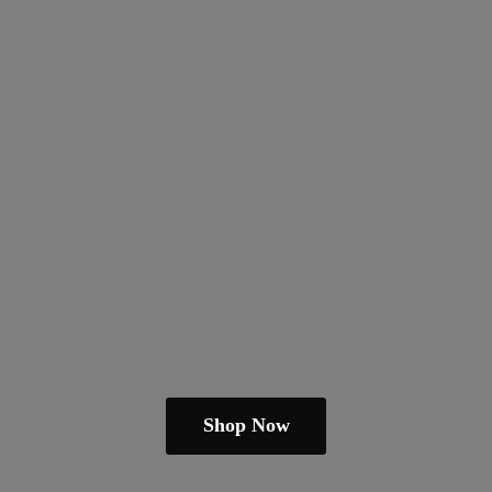
Shop Now