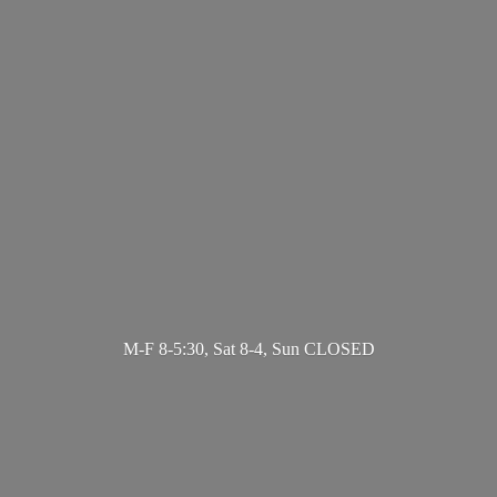
M-F 8-5:30, Sat 8-4,
Sun CLOSED