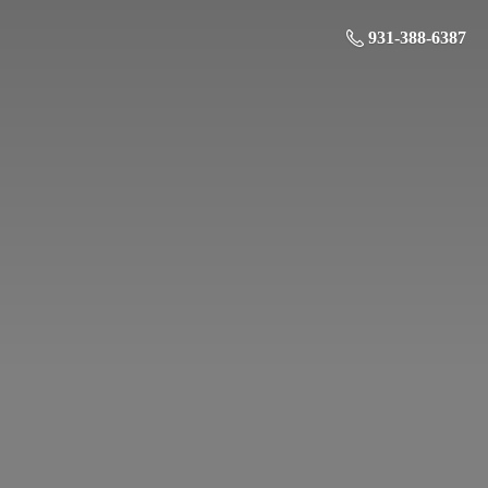
931-388-6387